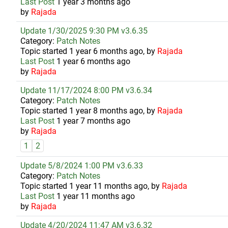
Last Post
1 year 3 months ago
by
Rajada
Update 1/30/2025 9:30 PM v3.6.35
Category:
Patch Notes
Topic started 1 year 6 months ago, by
Rajada
Last Post
1 year 6 months ago
by
Rajada
Update 11/17/2024 8:00 PM v3.6.34
Category:
Patch Notes
Topic started 1 year 8 months ago, by
Rajada
Last Post
1 year 7 months ago
by
Rajada
1
2
Update 5/8/2024 1:00 PM v3.6.33
Category:
Patch Notes
Topic started 1 year 11 months ago, by
Rajada
Last Post
1 year 11 months ago
by
Rajada
Update 4/20/2024 11:47 AM v3.6.32