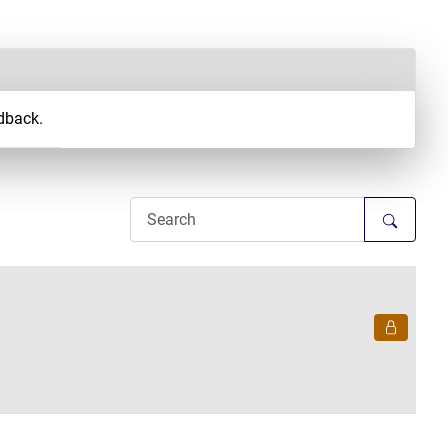
dback.