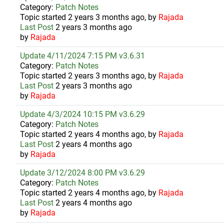
Category:
Patch Notes
Topic started 2 years 3 months ago, by
Rajada
Last Post
2 years 3 months ago
by
Rajada
Update 4/11/2024 7:15 PM v3.6.31
Category:
Patch Notes
Topic started 2 years 3 months ago, by
Rajada
Last Post
2 years 3 months ago
by
Rajada
Update 4/3/2024 10:15 PM v3.6.29
Category:
Patch Notes
Topic started 2 years 4 months ago, by
Rajada
Last Post
2 years 4 months ago
by
Rajada
Update 3/12/2024 8:00 PM v3.6.29
Category:
Patch Notes
Topic started 2 years 4 months ago, by
Rajada
Last Post
2 years 4 months ago
by
Rajada