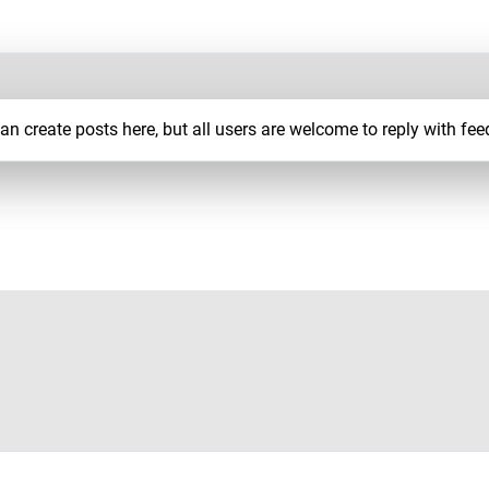
 create posts here, but all users are welcome to reply with fee