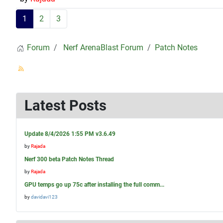
1
2
3
Forum
Nerf ArenaBlast Forum
Patch Notes
Latest Posts
Update 8/4/2026 1:55 PM v3.6.49
by
Rajada
Nerf 300 beta Patch Notes Thread
by
Rajada
GPU temps go up 75c after installing the full comm...
by
davidavi123