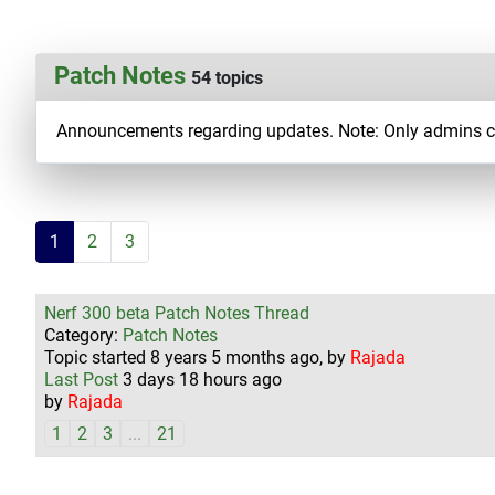
Patch Notes
54 topics
Announcements regarding updates. Note: Only admins can
1
2
3
Nerf 300 beta Patch Notes Thread
Category:
Patch Notes
Topic started 8 years 5 months ago, by
Rajada
Last Post
3 days 18 hours ago
by
Rajada
1
2
3
...
21