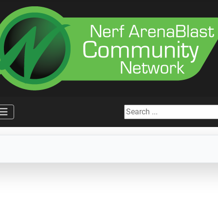
Search ...