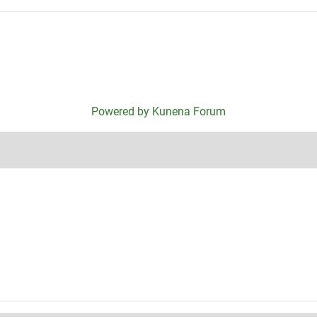
Powered by
Kunena Forum