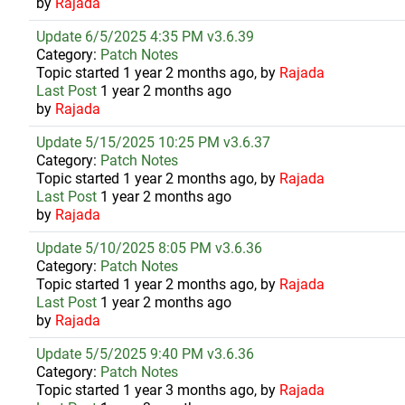
by
Rajada
Update 6/5/2025 4:35 PM v3.6.39
Category:
Patch Notes
Topic started 1 year 2 months ago, by
Rajada
Last Post
1 year 2 months ago
by
Rajada
Update 5/15/2025 10:25 PM v3.6.37
Category:
Patch Notes
Topic started 1 year 2 months ago, by
Rajada
Last Post
1 year 2 months ago
by
Rajada
Update 5/10/2025 8:05 PM v3.6.36
Category:
Patch Notes
Topic started 1 year 2 months ago, by
Rajada
Last Post
1 year 2 months ago
by
Rajada
Update 5/5/2025 9:40 PM v3.6.36
Category:
Patch Notes
Topic started 1 year 3 months ago, by
Rajada