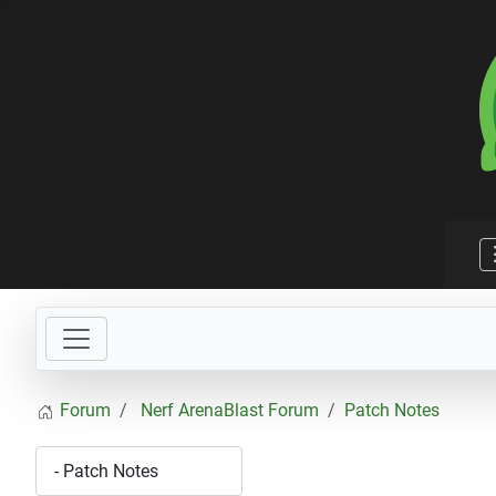
Forum
Nerf ArenaBlast Forum
Patch Notes