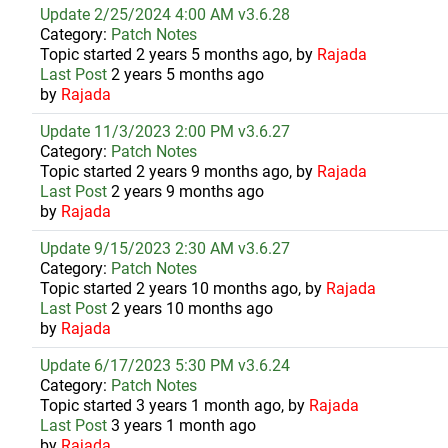
Update 2/25/2024 4:00 AM v3.6.28
Category:
Patch Notes
Topic started 2 years 5 months ago, by
Rajada
Last Post
2 years 5 months ago
by
Rajada
Update 11/3/2023 2:00 PM v3.6.27
Category:
Patch Notes
Topic started 2 years 9 months ago, by
Rajada
Last Post
2 years 9 months ago
by
Rajada
Update 9/15/2023 2:30 AM v3.6.27
Category:
Patch Notes
Topic started 2 years 10 months ago, by
Rajada
Last Post
2 years 10 months ago
by
Rajada
Update 6/17/2023 5:30 PM v3.6.24
Category:
Patch Notes
Topic started 3 years 1 month ago, by
Rajada
Last Post
3 years 1 month ago
by
Rajada