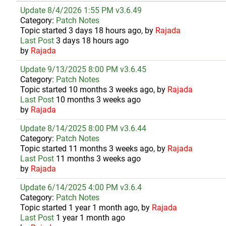
Update 8/4/2026 1:55 PM v3.6.49
Category:
Patch Notes
Topic started 3 days 18 hours ago, by
Rajada
Last Post
3 days 18 hours ago
by
Rajada
Update 9/13/2025 8:00 PM v3.6.45
Category:
Patch Notes
Topic started 10 months 3 weeks ago, by
Rajada
Last Post
10 months 3 weeks ago
by
Rajada
Update 8/14/2025 8:00 PM v3.6.44
Category:
Patch Notes
Topic started 11 months 3 weeks ago, by
Rajada
Last Post
11 months 3 weeks ago
by
Rajada
Update 6/14/2025 4:00 PM v3.6.4
Category:
Patch Notes
Topic started 1 year 1 month ago, by
Rajada
Last Post
1 year 1 month ago