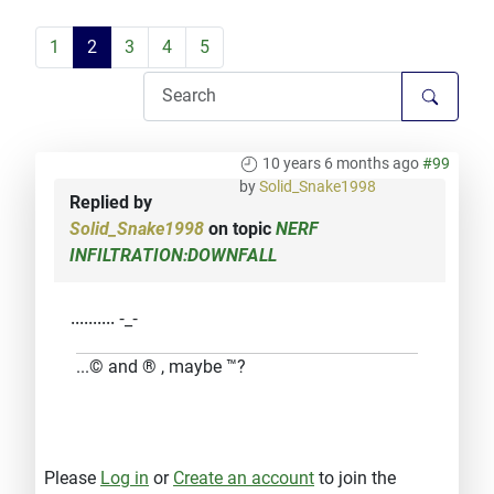
1
2
3
4
5
10 years 6 months ago
#99
by
Solid_Snake1998
Replied by
Solid_Snake1998
on topic
NERF
INFILTRATION:DOWNFALL
.......... -_-
...© and ® , maybe ™?
Please
Log in
or
Create an account
to join the