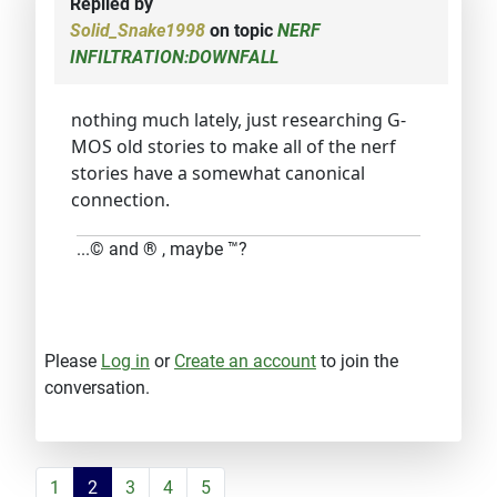
Replied by
Solid_Snake1998
on topic
NERF
INFILTRATION:DOWNFALL
nothing much lately, just researching G-
MOS old stories to make all of the nerf
stories have a somewhat canonical
connection.
...© and ® , maybe ™?
Please
Log in
or
Create an account
to join the
conversation.
1
2
3
4
5