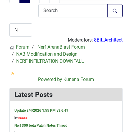
Moderators:
8Bit_Architect
Forum
Nerf ArenaBlast Forum
NAB Modification and Design
NERF INFILTRATION:DOWNFALL
Powered by
Kunena Forum
Latest Posts
Update 8/4/2026 1:55 PM v3.6.49
by
Rajada
Nerf 300 beta Patch Notes Thread