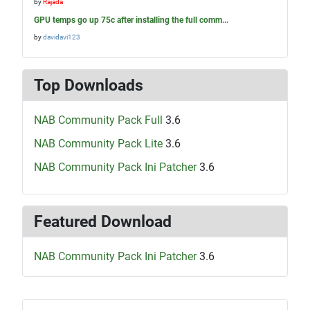
by
Rajada
GPU temps go up 75c after installing the full comm...
by
davidavi123
Top Downloads
NAB Community Pack Full
3.6
NAB Community Pack Lite
3.6
NAB Community Pack Ini Patcher
3.6
Featured Download
NAB Community Pack Ini Patcher
3.6