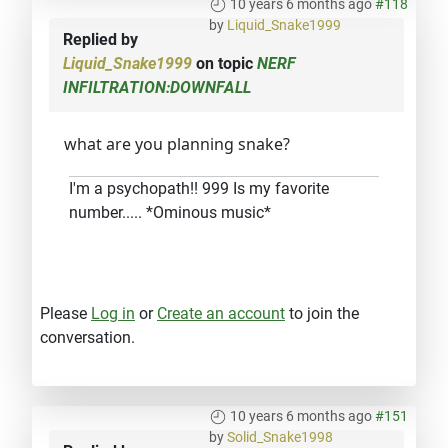
10 years 6 months ago
#118
by
Liquid_Snake1999
Replied by
Liquid_Snake1999
on topic
NERF
INFILTRATION:DOWNFALL
what are you planning snake?
I'm a psychopath!! 999 Is my favorite
number..... *Ominous music*
Please
Log in
or
Create an account
to join the
conversation.
10 years 6 months ago
#151
by
Solid_Snake1998