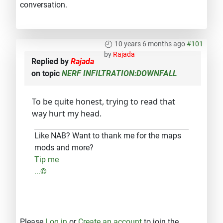
conversation.
10 years 6 months ago
#101
by
Rajada
Replied by
Rajada
on topic
NERF INFILTRATION:DOWNFALL
To be quite honest, trying to read that
way hurt my head.
Like NAB? Want to thank me for the maps
mods and more?
Tip me
...©
Please
Log in
or
Create an account
to join the