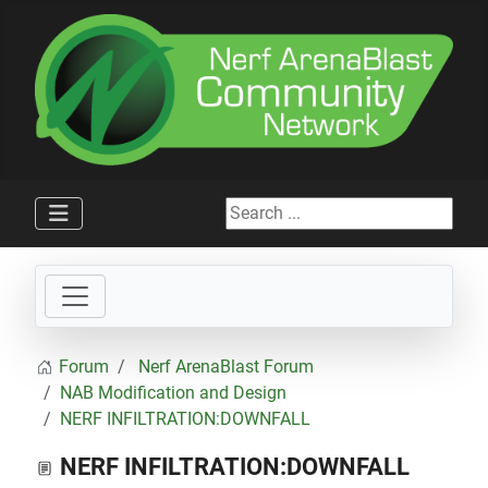
Search ...
Forum
Nerf ArenaBlast Forum
NAB Modification and Design
NERF INFILTRATION:DOWNFALL
NERF INFILTRATION:DOWNFALL