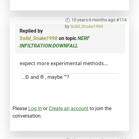
10 years 6 months ago
#114
by
Solid_Snake1998
Replied by
Solid_Snake1998
on topic
NERF
INFILTRATION:DOWNFALL
expect more experimental methods...
...© and ® , maybe ™?
Please
Log in
or
Create an account
to join the
conversation.