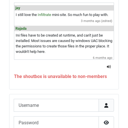
jay
I still love the
Infiltrate
mini-site. So much fun to play with.
3 months ago (edited)
Rajada
Ini files have to be created at runtime, and can't just be
installed. Most issues are caused by windows UAC blocking
the permissions to create those files in the proper place. It
wouldn't help here.
6 months ago
jay
Hey Rajada, you know what would be amazing? A single exe
The shoutbox is unavailable to non-members
installer which would give you the game and everything in
one step. Just saying...
6 months ago
Rajada
Username
Sounds like UAC is blocking correct installation of the
game. Try the advice in
this article
, then re-run the Updater.
If that doesn't do it, run the Updater with the advanced mode
Password
option for file reverts and revert all the files to repair your
install.