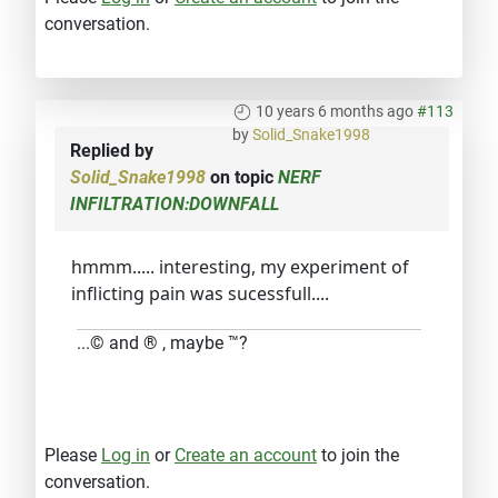
conversation.
10 years 6 months ago
#113
by
Solid_Snake1998
Replied by
Solid_Snake1998
on topic
NERF
INFILTRATION:DOWNFALL
hmmm..... interesting, my experiment of
inflicting pain was sucessfull....
...© and ® , maybe ™?
Please
Log in
or
Create an account
to join the
conversation.