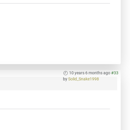
10 years 6 months ago
#33
by
Solid_Snake1998