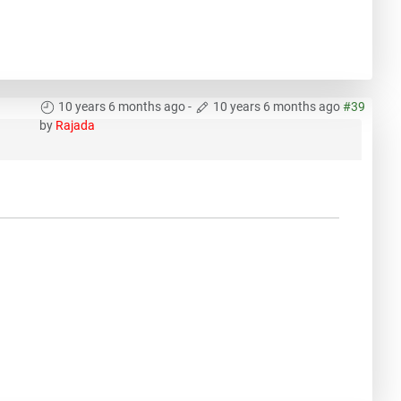
10 years 6 months ago
-
10 years 6 months ago
#39
by
Rajada