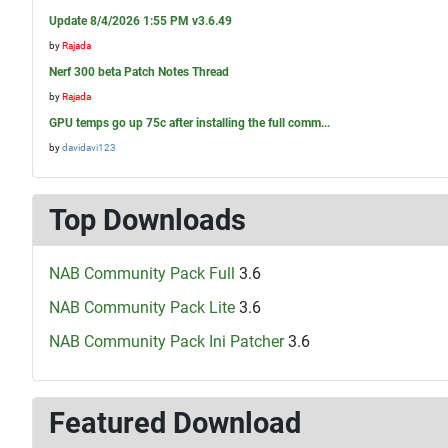
Update 8/4/2026 1:55 PM v3.6.49
by
Rajada
Nerf 300 beta Patch Notes Thread
by
Rajada
GPU temps go up 75c after installing the full comm...
by
davidavi123
Top Downloads
NAB Community Pack Full
3.6
NAB Community Pack Lite
3.6
NAB Community Pack Ini Patcher
3.6
Featured Download