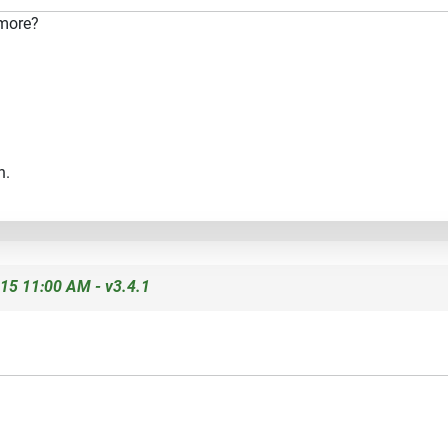
 more?
n.
15 11:00 AM - v3.4.1