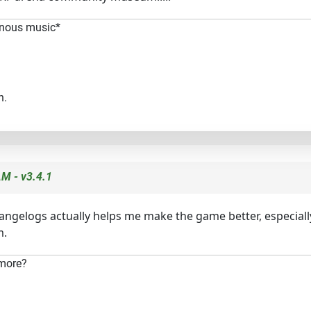
minous music*
n.
M - v3.4.1
changelogs actually helps me make the game better, especiall
m.
 more?