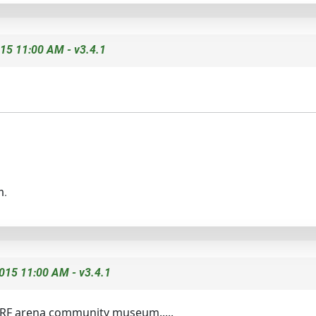
15 11:00 AM - v3.4.1
n.
015 11:00 AM - v3.4.1
NERF arena community museum.....