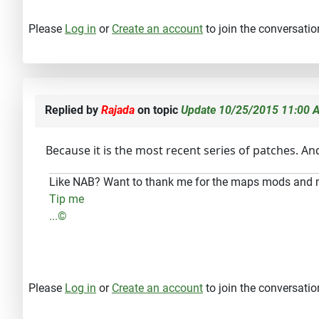
Please
Log in
or
Create an account
to join the conversatio
Replied by
Rajada
on topic
Update 10/25/2015 11:00 A
Because it is the most recent series of patches. A
Like NAB? Want to thank me for the maps mods and
Tip me
...©
Please
Log in
or
Create an account
to join the conversatio