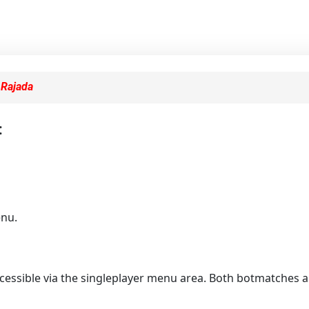
y
Rajada
:
enu.
essible via the singleplayer menu area. Both botmatches and