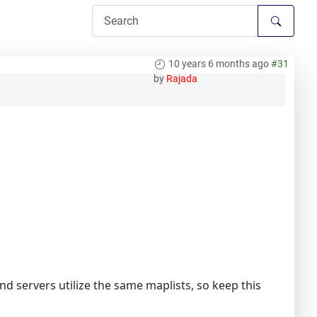
10 years 6 months ago
#31
by
Rajada
 servers utilize the same maplists, so keep this