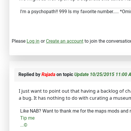
I'm a psychopath!! 999 Is my favorite number..... *O
Please
Log in
or
Create an account
to join the conversatio
Replied by
Rajada
on topic
Update 10/25/2015 11:00 A
I just want to point out that having a backlog of 
a bug. It has nothing to do with curating a museu
Like NAB? Want to thank me for the maps mods and
Tip me
...©