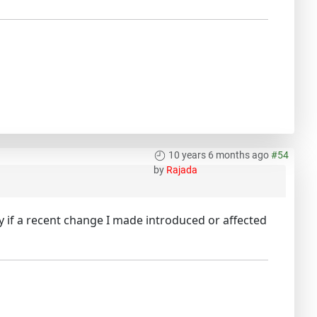
10 years 6 months ago
#54
by
Rajada
y if a recent change I made introduced or affected