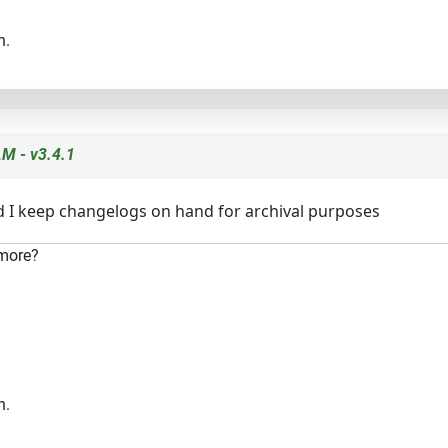
n.
M - v3.4.1
nd I keep changelogs on hand for archival purposes
 more?
n.