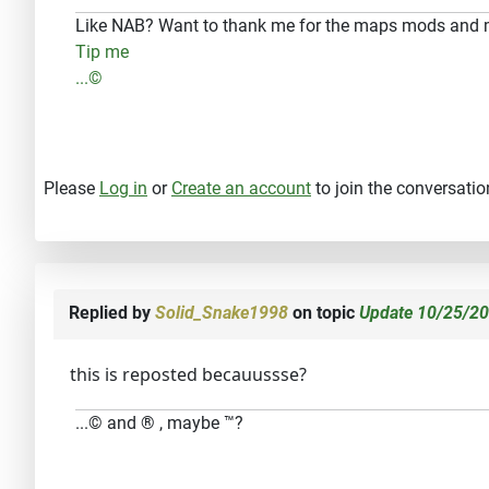
Like NAB? Want to thank me for the maps mods and
Tip me
...©
Please
Log in
or
Create an account
to join the conversatio
Replied by
Solid_Snake1998
on topic
Update 10/25/20
this is reposted becauussse?
...© and ® , maybe ™?