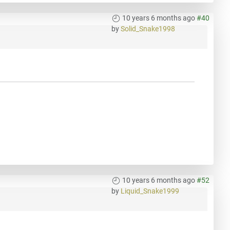
10 years 6 months ago
#40
by
Solid_Snake1998
10 years 6 months ago
#52
by
Liquid_Snake1999