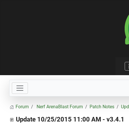
Forum
Nerf ArenaBlast Forum
Patch Notes
Upd
Update 10/25/2015 11:00 AM - v3.4.1