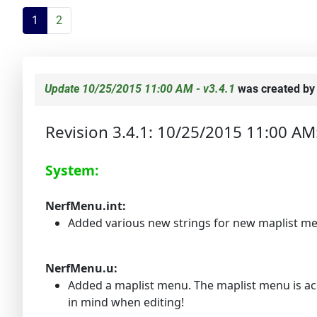
1
2
Update 10/25/2015 11:00 AM - v3.4.1
was created b
Revision 3.4.1: 10/25/2015 11:00 AM
System:
NerfMenu.int:
Added various new strings for new maplist m
NerfMenu.u:
Added a maplist menu. The maplist menu is acc
in mind when editing!