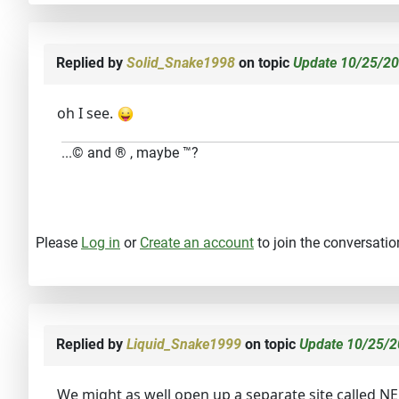
Replied by
Solid_Snake1998
on topic
Update 10/25/20
oh I see.
...© and ® , maybe ™?
Please
Log in
or
Create an account
to join the conversatio
Replied by
Liquid_Snake1999
on topic
Update 10/25/2
We might as well open up a separate site called 