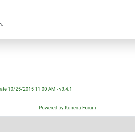
n.
ate 10/25/2015 11:00 AM - v3.4.1
Powered by
Kunena Forum