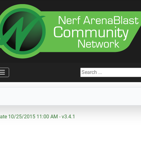
Search ...
ate 10/25/2015 11:00 AM - v3.4.1