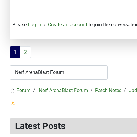
Please
Log in
or
Create an account
to join the conversatio
1
2
Forum
Nerf ArenaBlast Forum
Patch Notes
Upd
Latest Posts