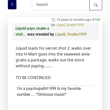
1
10 years 6 months ago
#169
by
Liquid_Snake1999
Liquid pays snake a
visit...
was created by
Liquid_Snake1999
Liquid loads his secret shot 2, walks over
into H-Mart goes into the seaweed aisle
grabs a package, walks out the store
without paying........
TO BE CONTINUED
I'm a psychopath!! 999 Is my favorite
number..... *Ominous music*