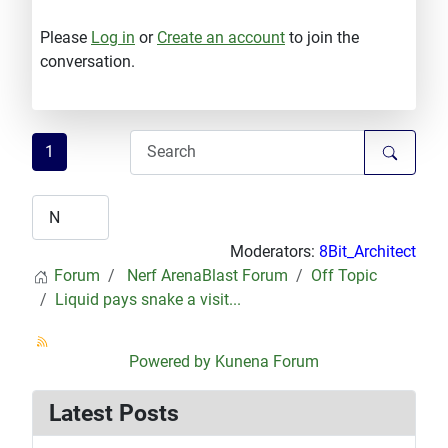
Please
Log in
or
Create an account
to join the
conversation.
1
Moderators:
8Bit_Architect
Forum
Nerf ArenaBlast Forum
Off Topic
Liquid pays snake a visit...
Powered by
Kunena Forum
Latest Posts