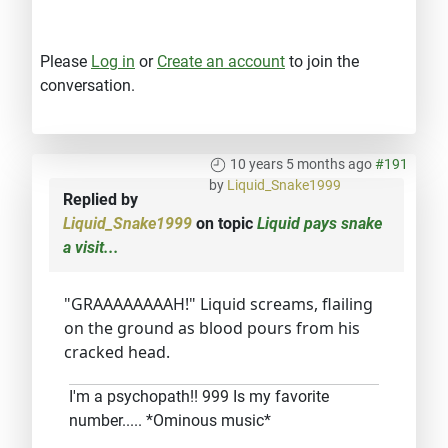
Please
Log in
or
Create an account
to join the
conversation.
10 years 5 months ago
#191
by
Liquid_Snake1999
Replied by
Liquid_Snake1999
on topic
Liquid pays snake
a visit...
"GRAAAAAAAAH!" Liquid screams, flailing
on the ground as blood pours from his
cracked head.
I'm a psychopath!! 999 Is my favorite
number..... *Ominous music*