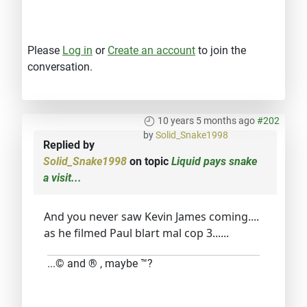
Please
Log in
or
Create an account
to join the
conversation.
10 years 5 months ago
#202
by
Solid_Snake1998
Replied by
Solid_Snake1998
on topic
Liquid pays snake
a visit...
And you never saw Kevin James coming....
as he filmed Paul blart mal cop 3......
...© and ® , maybe ™?