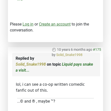
Please
Log in
or
Create an account
to join the
conversation.
10 years 6 months ago
#175
by
Solid_Snake1998
Replied by
Solid_Snake1998
on topic
Liquid pays snake
a visit...
lol, i can see a co-op written comedic
fanfic out of this.
...© and ® , maybe ™?