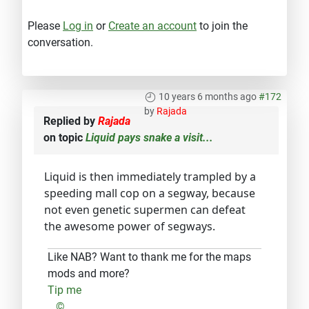
Please
Log in
or
Create an account
to join the
conversation.
10 years 6 months ago
#172
by
Rajada
Replied by
Rajada
on topic
Liquid pays snake a visit...
Liquid is then immediately trampled by a
speeding mall cop on a segway, because
not even genetic supermen can defeat
the awesome power of segways.
Like NAB? Want to thank me for the maps
mods and more?
Tip me
...©