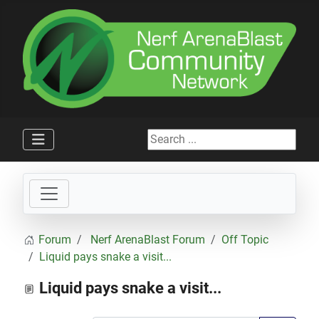
Search ...
Forum
Nerf ArenaBlast Forum
Off Topic
Liquid pays snake a visit...
Liquid pays snake a visit...