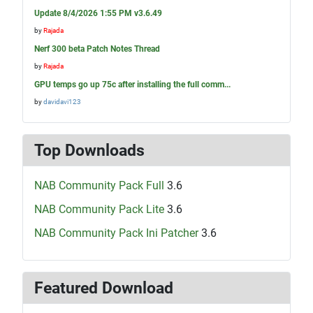
Update 8/4/2026 1:55 PM v3.6.49
by
Rajada
Nerf 300 beta Patch Notes Thread
by
Rajada
GPU temps go up 75c after installing the full comm...
by
davidavi123
Top Downloads
NAB Community Pack Full
3.6
NAB Community Pack Lite
3.6
NAB Community Pack Ini Patcher
3.6
Featured Download