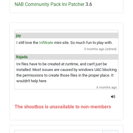
NAB Community Pack Ini Patcher
3.6
jay
I still love the
Infiltrate
mini-site. So much fun to play with.
3 months ago (edited)
Rajada
Ini files have to be created at runtime, and can't just be
installed. Most issues are caused by windows UAC blocking
the permissions to create those files in the proper place. It
wouldn't help here.
6 months ago
jay
Hey Rajada, you know what would be amazing? A single exe
The shoutbox is unavailable to non-members
installer which would give you the game and everything in
one step. Just saying...
6 months ago
Rajada