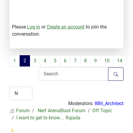
Please
Log in
or
Create an account
to join the
conversation.
1
2
3
4
5
6
7
8
9
10
14
Moderators:
8Bit_Architect
Forum
Nerf ArenaBlast Forum
Off Topic
I want to get to know.... Rajada