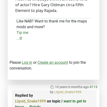
of actor? Hire Gary Oldman circa Fifth
Element to play Rajada.
Like NAB? Want to thank me for the maps
mods and more?
Tip me
...©
Please
Log in
or
Create an account
to join the
conversation.
10 years 6 months ago
#119
by
Liquid_Snake1999
Replied by
Liquid_Snake1999
on topic
I want to get to
know.... Rajada