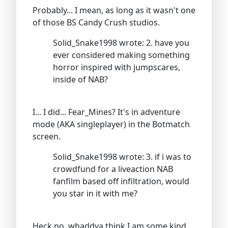
Probably... I mean, as long as it wasn't one
of those BS Candy Crush studios.
Solid_Snake1998 wrote: 2. have you
ever considered making something
horror inspired with jumpscares,
inside of NAB?
I... I did... Fear_Mines? It's in adventure
mode (AKA singleplayer) in the Botmatch
screen.
Solid_Snake1998 wrote: 3. if i was to
crowdfund for a liveaction NAB
fanfilm based off infiltration, would
you star in it with me?
Heck no, whaddya think I am some kind