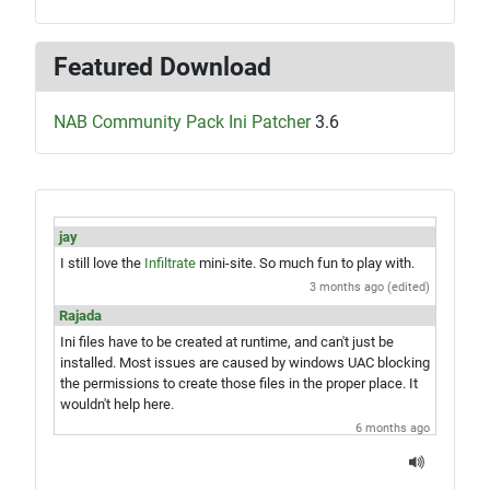
Featured Download
NAB Community Pack Ini Patcher
3.6
jay
I still love the
Infiltrate
mini-site. So much fun to play with.
3 months ago (edited)
Rajada
Ini files have to be created at runtime, and can't just be
installed. Most issues are caused by windows UAC blocking
the permissions to create those files in the proper place. It
wouldn't help here.
6 months ago
jay
Hey Rajada, you know what would be amazing? A single exe