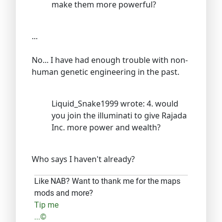
make them more powerful?
...
No... I have had enough trouble with non-
human genetic engineering in the past.
Liquid_Snake1999 wrote: 4. would
you join the illuminati to give Rajada
Inc. more power and wealth?
Who says I haven't already?
Like NAB? Want to thank me for the maps
mods and more?
Tip me
...©