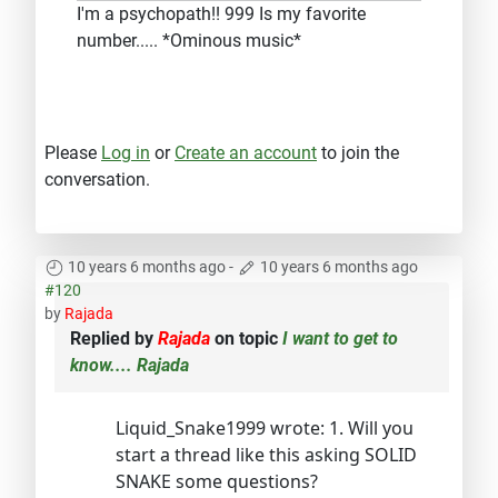
I'm a psychopath!! 999 Is my favorite
number..... *Ominous music*
Please
Log in
or
Create an account
to join the
conversation.
10 years 6 months ago
-
10 years 6 months ago
#120
by
Rajada
Replied by
Rajada
on topic
I want to get to
know.... Rajada
Liquid_Snake1999 wrote: 1. Will you
start a thread like this asking SOLID
SNAKE some questions?