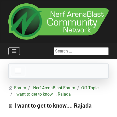
Search ...
Forum
Nerf ArenaBlast Forum
Off Topic
I want to get to know.... Rajada
I want to get to know.... Rajada