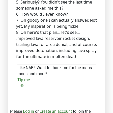
5. Seriously? You didn't see the last time
someone asked me this?
6. How would I even know?
7. Oh goody one I can actually answer. Not
yet. My inspiration is being fickle.
8. Oh here's that plan... let's see...
Improved lava reservoir rocket design,
trailing lava for area denial, and of course,
improved detonation, including lava spray
for the ultimate in molten death.
Like NAB? Want to thank me for the maps
mods and more?
Tip me
...©
Please
Log in
or
Create an account
to join the