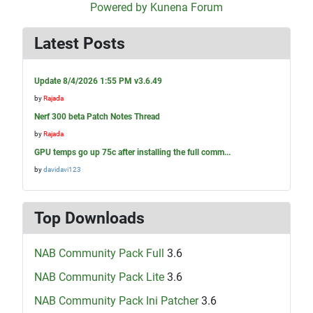
Powered by
Kunena Forum
Latest Posts
Update 8/4/2026 1:55 PM v3.6.49
by
Rajada
Nerf 300 beta Patch Notes Thread
by
Rajada
GPU temps go up 75c after installing the full comm...
by
davidavi123
Top Downloads
NAB Community Pack Full
3.6
NAB Community Pack Lite
3.6
NAB Community Pack Ini Patcher
3.6