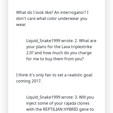
What do I look like? An interrogator? I
don't care what color underwear you
wear.
Liquid_Snake1999 wrote: 2. What are
your plans for the Lava triplestrike
2.0? and how much do you charge
for me to buy them from you?
I think it's only fair to set a realistic goal:
coming 2017.
Liquid_Snake1999 wrote: 3. Will you
inject some of your rajada clones
with the REPTILIAN HYBRID gene to