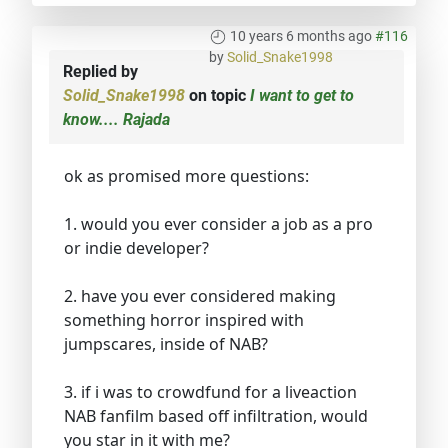
10 years 6 months ago
#116
by
Solid_Snake1998
Replied by
Solid_Snake1998
on topic
I want to get to
know.... Rajada
ok as promised more questions:
1. would you ever consider a job as a pro
or indie developer?
2. have you ever considered making
something horror inspired with
jumpscares, inside of NAB?
3. if i was to crowdfund for a liveaction
NAB fanfilm based off infiltration, would
you star in it with me?