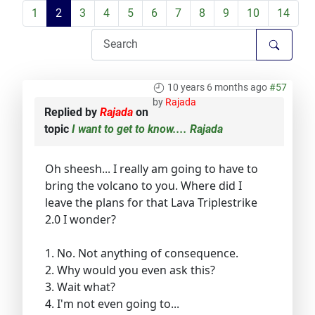
1
2
3
4
5
6
7
8
9
10
14
10 years 6 months ago
#57
by
Rajada
Replied by
Rajada
on
topic
I want to get to know.... Rajada
Oh sheesh... I really am going to have to
bring the volcano to you. Where did I
leave the plans for that Lava Triplestrike
2.0 I wonder?
1. No. Not anything of consequence.
2. Why would you even ask this?
3. Wait what?
4. I'm not even going to...