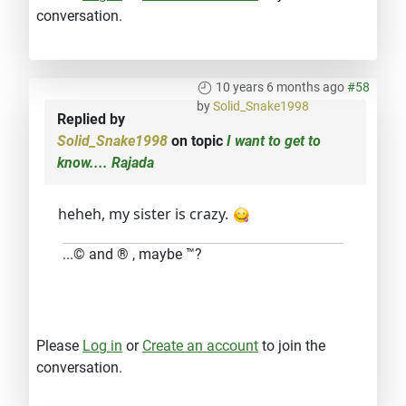
conversation.
10 years 6 months ago
#58
by
Solid_Snake1998
Replied by
Solid_Snake1998
on topic
I want to get to
know.... Rajada
heheh, my sister is crazy.
...© and ® , maybe ™?
Please
Log in
or
Create an account
to join the
conversation.