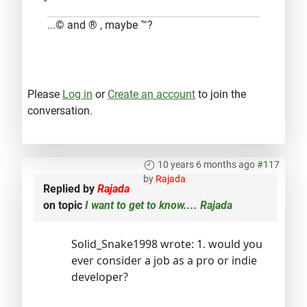
...© and ® , maybe ™?
Please
Log in
or
Create an account
to join the
conversation.
10 years 6 months ago
#117
by
Rajada
Replied by
Rajada
on topic
I want to get to know.... Rajada
Solid_Snake1998 wrote: 1. would you
ever consider a job as a pro or indie
developer?