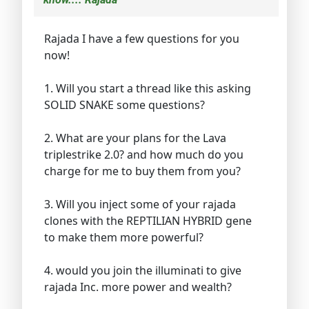
Rajada I have a few questions for you
now!
1. Will you start a thread like this asking
SOLID SNAKE some questions?
2. What are your plans for the Lava
triplestrike 2.0? and how much do you
charge for me to buy them from you?
3. Will you inject some of your rajada
clones with the REPTILIAN HYBRID gene
to make them more powerful?
4. would you join the illuminati to give
rajada Inc. more power and wealth?