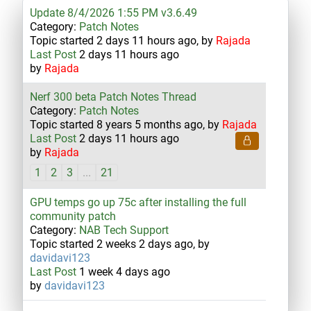
Update 8/4/2026 1:55 PM v3.6.49
Category:
Patch Notes
Topic started 2 days 11 hours ago, by
Rajada
Last Post
2 days 11 hours ago
by
Rajada
Nerf 300 beta Patch Notes Thread
Category:
Patch Notes
Topic started 8 years 5 months ago, by
Rajada
Last Post
2 days 11 hours ago
by
Rajada
1
2
3
...
21
GPU temps go up 75c after installing the full
community patch
Category:
NAB Tech Support
Topic started 2 weeks 2 days ago, by
davidavi123
Last Post
1 week 4 days ago
by
davidavi123