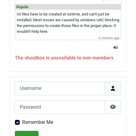
Rajada
Ini files have to be created at runtime, and can't just be
installed. Most issues are caused by windows UAC blocking
the permissions to create those files in the proper place. It
wouldn't help here.
6 months ago
jay
Hey Rajada, you know what would be amazing? A single exe
The shoutbox is unavailable to non-members
installer which would give you the game and everything in
one step. Just saying...
6 months ago
Rajada
Username
Sounds like UAC is blocking correct installation of the
game. Try the advice in
this article
, then re-run the Updater.
If that doesn't do it, run the Updater with the advanced mode
Password
option for file reverts and revert all the files to repair your
install.
Show Pas
1 year ago (edited)
Remember Me
yayooh
Hi all, I had the base game installed, and then installed the