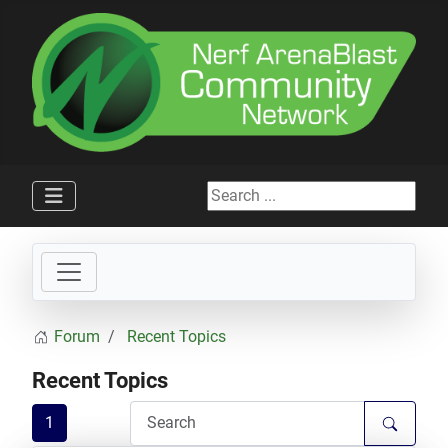
Search ...
Forum
Recent Topics
Recent Topics
1