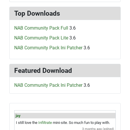
Top Downloads
NAB Community Pack Full
3.6
NAB Community Pack Lite
3.6
NAB Community Pack Ini Patcher
3.6
Featured Download
NAB Community Pack Ini Patcher
3.6
jay
I still love the
Infiltrate
mini-site. So much fun to play with.
3 months ago (edited)