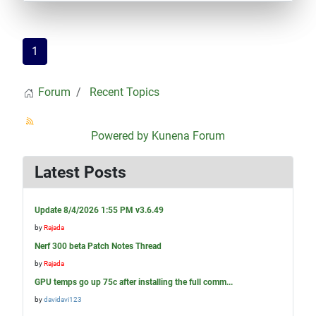
1
Forum
Recent Topics
Powered by
Kunena Forum
Latest Posts
Update 8/4/2026 1:55 PM v3.6.49
by
Rajada
Nerf 300 beta Patch Notes Thread
by
Rajada
GPU temps go up 75c after installing the full comm...
by
davidavi123